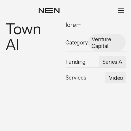
Town
lorem
AI
Venture
Category
Capital
Funding
Series A
Services
Video
,