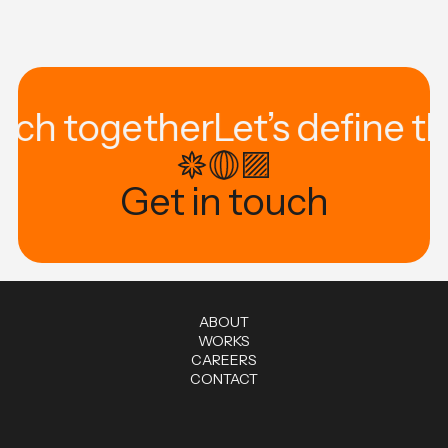
tech together
Let’s define t
Get in touch
A
B
O
U
T
W
O
R
K
S
C
A
R
E
E
R
S
C
O
N
T
A
C
T