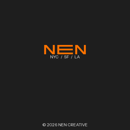
NYC / SF / LA
©
2026
NEN CREATIVE