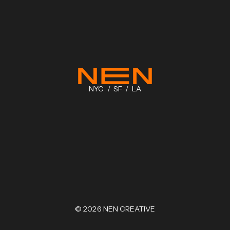
NYC / SF / LA
©
2026
NEN CREATIVE