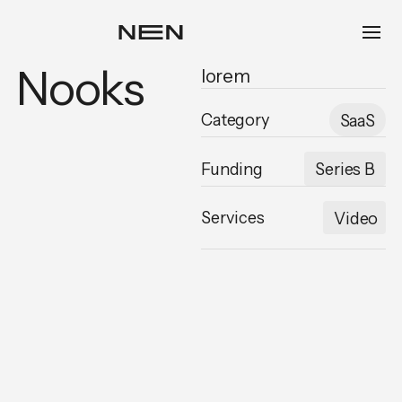
Nooks
lorem
Category
SaaS
Funding
Series B
Services
Video
,