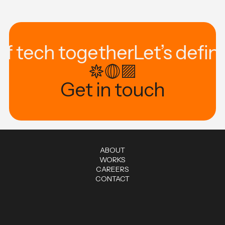
of tech together
Let’s defin
Get in touch
A
B
O
U
T
W
O
R
K
S
C
A
R
E
E
R
S
C
O
N
T
A
C
T