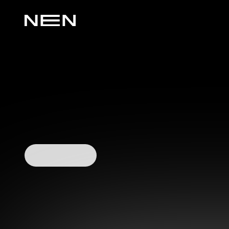
Watch Video