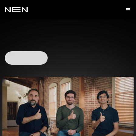
Watch Video