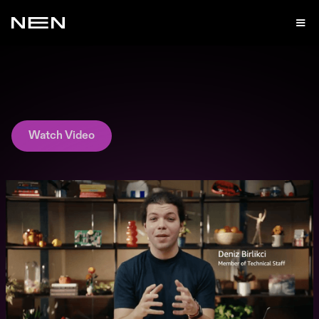
Watch Video